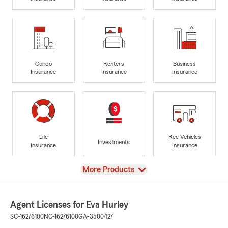
Condo
Renters
Business
Insurance
Insurance
Insurance
Life
Rec Vehicles
Investments
Insurance
Insurance
View
More Products
Agent Licenses for Eva Hurley
SC-16276100
NC-16276100
GA-3500427