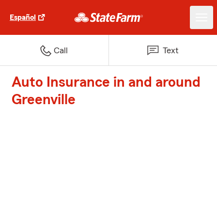
Español
Call
Text
Auto Insurance in and around
Greenville