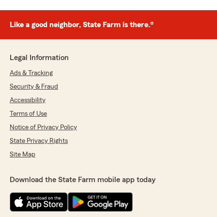
Like a good neighbor, State Farm is there.®
Legal Information
Ads & Tracking
Security & Fraud
Accessibility
Terms of Use
Notice of Privacy Policy
State Privacy Rights
Site Map
Download the State Farm mobile app today