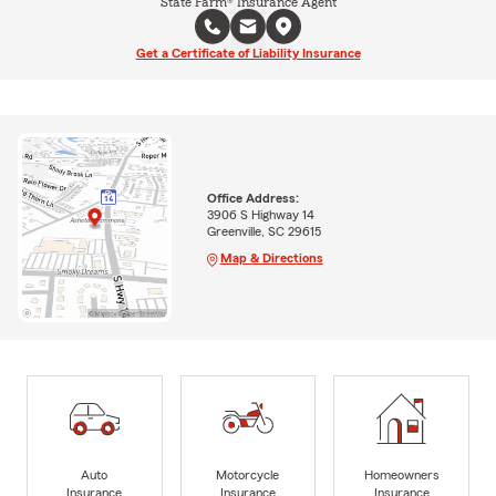
State Farm® Insurance Agent
Get a Certificate of Liability Insurance
Office Address:
3906 S Highway 14
Greenville, SC 29615
Map & Directions
Auto
Motorcycle
Homeowners
Insurance
Insurance
Insurance