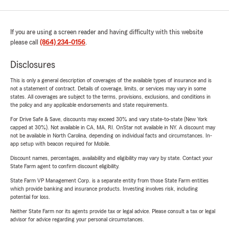
If you are using a screen reader and having difficulty with this website
please call
(864) 234-0156
.
Disclosures
This is only a general description of coverages of the available types of insurance and is
not a statement of contract. Details of coverage, limits, or services may vary in some
states. All coverages are subject to the terms, provisions, exclusions, and conditions in
the policy and any applicable endorsements and state requirements.
For Drive Safe & Save, discounts may exceed 30% and vary state-to-state (New York
capped at 30%). Not available in CA, MA, RI. OnStar not available in NY. A discount may
not be available in North Carolina, depending on individual facts and circumstances. In-
app setup with beacon required for Mobile.
Discount names, percentages, availability and eligibility may vary by state. Contact your
State Farm agent to confirm discount eligibility.
State Farm VP Management Corp. is a separate entity from those State Farm entities
which provide banking and insurance products. Investing involves risk, including
potential for loss.
Neither State Farm nor its agents provide tax or legal advice. Please consult a tax or legal
advisor for advice regarding your personal circumstances.