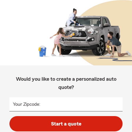
Would you like to create a personalized auto
quote?
Your Zipcode:
Start a quote