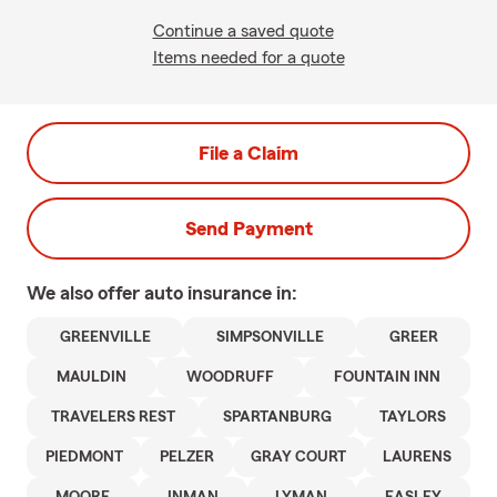
Continue a saved quote
Items needed for a quote
File a Claim
Send Payment
We also offer
auto
insurance in:
GREENVILLE
SIMPSONVILLE
GREER
MAULDIN
WOODRUFF
FOUNTAIN INN
TRAVELERS REST
SPARTANBURG
TAYLORS
PIEDMONT
PELZER
GRAY COURT
LAURENS