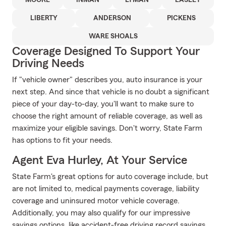
MOORE
INMAN
LYMAN
EASLEY
LIBERTY
ANDERSON
PICKENS
WARE SHOALS
Coverage Designed To Support Your
Driving Needs
If "vehicle owner" describes you, auto insurance is your
next step. And since that vehicle is no doubt a significant
piece of your day-to-day, you'll want to make sure to
choose the right amount of reliable coverage, as well as
maximize your eligible savings. Don't worry, State Farm
has options to fit your needs.
Agent Eva Hurley, At Your Service
State Farm's great options for auto coverage include, but
are not limited to, medical payments coverage, liability
coverage and uninsured motor vehicle coverage.
Additionally, you may also qualify for our impressive
savings options, like accident-free driving record savings,