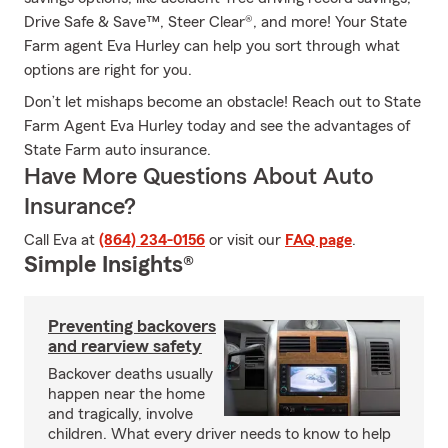
Drive Safe & Save™, Steer Clear®, and more! Your State
Farm agent Eva Hurley can help you sort through what
options are right for you.
Don’t let mishaps become an obstacle! Reach out to State
Farm Agent Eva Hurley today and see the advantages of
State Farm auto insurance.
Have More Questions About Auto
Insurance?
Call Eva at
(864) 234-0156
or visit our
FAQ page
.
Simple Insights®
Preventing backovers
and rearview safety
Backover deaths usually
happen near the home
and tragically, involve
children. What every driver needs to know to help