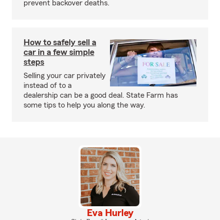
prevent backover deaths.
How to safely sell a
car in a few simple
steps
Selling your car privately
instead of to a
dealership can be a good deal. State Farm has
some tips to help you along the way.
Eva Hurley