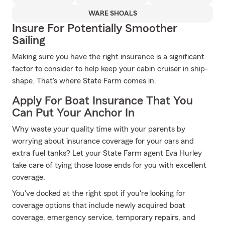
WARE SHOALS
Insure For Potentially Smoother
Sailing
Making sure you have the right insurance is a significant
factor to consider to help keep your cabin cruiser in ship-
shape. That's where State Farm comes in.
Apply For Boat Insurance That You
Can Put Your Anchor In
Why waste your quality time with your parents by
worrying about insurance coverage for your oars and
extra fuel tanks? Let your State Farm agent Eva Hurley
take care of tying those loose ends for you with excellent
coverage.
You've docked at the right spot if you're looking for
coverage options that include newly acquired boat
coverage, emergency service, temporary repairs, and