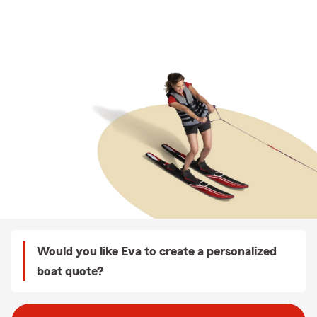
Would you like Eva to create a personalized
boat quote?