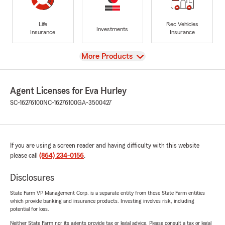
Life
Rec Vehicles
Investments
Insurance
Insurance
View
More Products
Agent Licenses for Eva Hurley
SC-16276100
NC-16276100
GA-3500427
If you are using a screen reader and having difficulty with this website
please call
(864) 234-0156
.
Disclosures
State Farm VP Management Corp. is a separate entity from those State Farm entities
which provide banking and insurance products. Investing involves risk, including
potential for loss.
Neither State Farm nor its agents provide tax or legal advice. Please consult a tax or legal