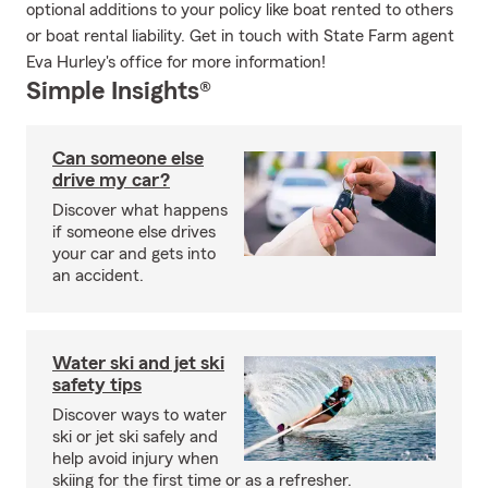
optional additions to your policy like boat rented to others
or boat rental liability. Get in touch with State Farm agent
Eva Hurley's office for more information!
Simple Insights®
Can someone else
drive my car?
Discover what happens
if someone else drives
your car and gets into
an accident.
Water ski and jet ski
safety tips
Discover ways to water
ski or jet ski safely and
help avoid injury when
skiing for the first time or as a refresher.