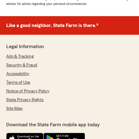
advisor for advice regarding your personal circumstances.
Like a good neighbor, State Farm is there.®
Legal Information
Ads & Tracking
Security & Fraud
Accessibility
Terms of Use
Notice of Privacy Policy
State Privacy Rights
Site Map
Download the State Farm mobile app today