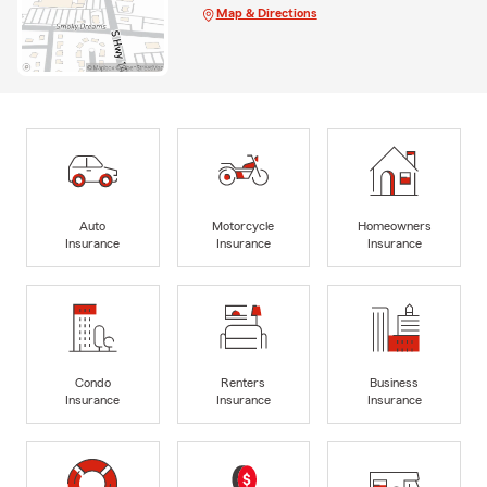
Map & Directions
Auto
Motorcycle
Homeowners
Insurance
Insurance
Insurance
Condo
Renters
Business
Insurance
Insurance
Insurance