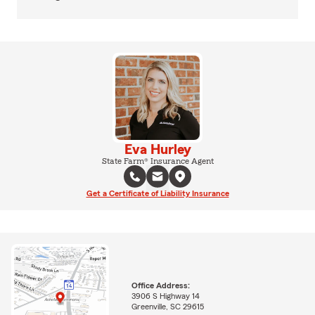
Eva Hurley
State Farm® Insurance Agent
Get a Certificate of Liability Insurance
Office Address:
3906 S Highway 14
Greenville, SC 29615