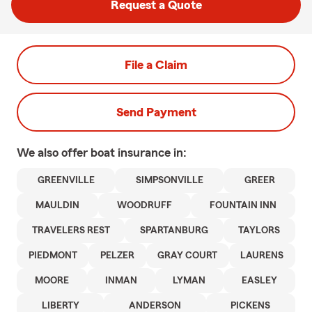
Request a Quote
File a Claim
Send Payment
We also offer
boat
insurance in:
GREENVILLE
SIMPSONVILLE
GREER
MAULDIN
WOODRUFF
FOUNTAIN INN
TRAVELERS REST
SPARTANBURG
TAYLORS
PIEDMONT
PELZER
GRAY COURT
LAURENS
MOORE
INMAN
LYMAN
EASLEY
LIBERTY
ANDERSON
PICKENS