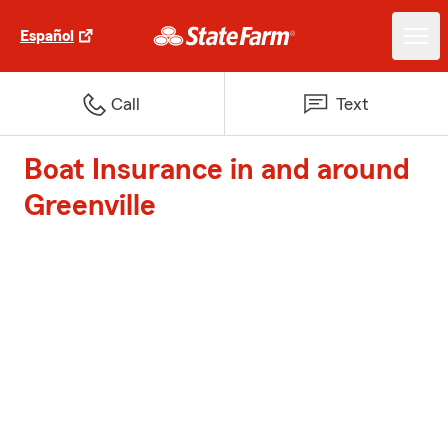
Español
Call
Text
Boat Insurance in and around
Greenville